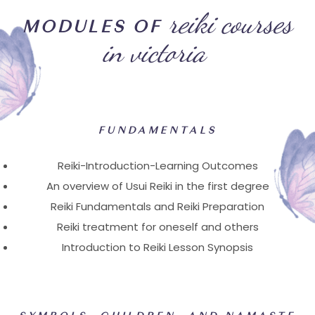
reiki courses
MODULES OF
in victoria
FUNDAMENTALS
Reiki-Introduction-Learning Outcomes
An overview of Usui Reiki in the first degree
Reiki Fundamentals and Reiki Preparation
Reiki treatment for oneself and others
Introduction to Reiki Lesson Synopsis