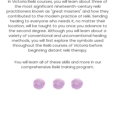
In Victoria Reiki courses, you will learn about three of
the most significant nineteenth-century reiki
practitioners known as "great masters" and how they
contributed to the modern practice of reiki. Sending
healing to everyone who needs it, no matter their
location, will be taught to you once you advance to
the second degree. Although you will learn about a
variety of conventional and unconventional healing
methods, you will first explore the symbols used
throughout the Reiki courses of Victoria before
beginning distant reiki therapy.
You will learn all of these skills and more in our
comprehensive Reiki training program.