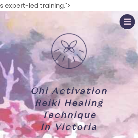
s expert-led training.">
Chi Activation
Reiki Healing
Technique
In Victoria