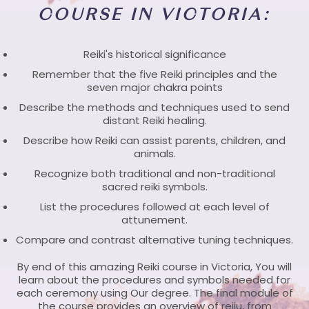
COURSE IN VICTORIA:
Reiki's historical significance
Remember that the five Reiki principles and the
seven major chakra points
Describe the methods and techniques used to send
distant Reiki healing.
Describe how Reiki can assist parents, children, and
animals.
Recognize both traditional and non-traditional
sacred reiki symbols.
List the procedures followed at each level of
attunement.
Compare and contrast alternative tuning techniques.
By end of this amazing Reiki course in Victoria, You will
learn about the procedures and symbols needed for
each ceremony using Our degree. The final module of
the course provides an overview of reiju, from