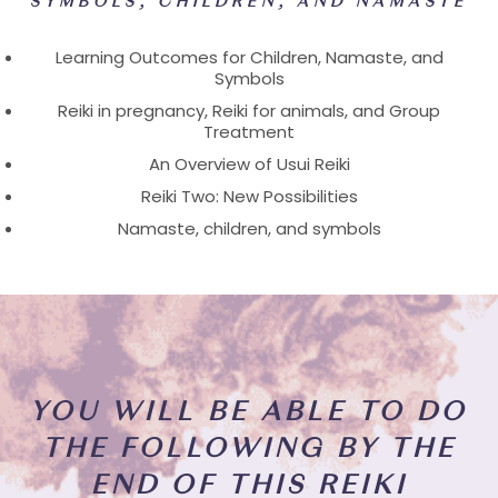
SYMBOLS, CHILDREN, AND NAMASTE
Learning Outcomes for Children, Namaste, and
Symbols
Reiki in pregnancy, Reiki for animals, and Group
Treatment
An Overview of Usui Reiki
Reiki Two: New Possibilities
Namaste, children, and symbols
YOU WILL BE ABLE TO DO
THE FOLLOWING BY THE
END OF THIS REIKI