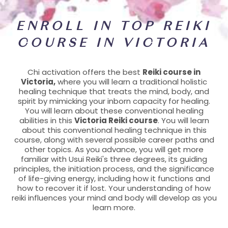
ENROLL IN TOP REIKI
COURSE IN VICTORIA
Chi activation offers the best
Reiki course in
Victoria,
where you will learn a traditional holistic
healing technique that treats the mind, body, and
spirit by mimicking your inborn capacity for healing.
You will learn about these conventional healing
abilities in this
Victoria Reiki course
. You will learn
about this conventional healing technique in this
course, along with several possible career paths and
other topics. As you advance, you will get more
familiar with Usui Reiki's three degrees, its guiding
principles, the initiation process, and the significance
of life-giving energy, including how it functions and
how to recover it if lost. Your understanding of how
reiki influences your mind and body will develop as you
learn more.